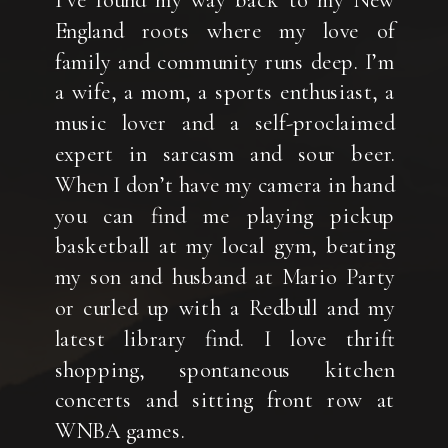
I’ve found my way back to my New
England roots where my love of
family and community runs deep. I’m
a wife, a mom, a sports enthusiast, a
music lover and a self-proclaimed
expert in sarcasm and sour beer.
When I don’t have my camera in hand
you can find me playing pickup
basketball at my local gym, beating
my son and husband at Mario Party
or curled up with a Redbull and my
latest library find. I love thrift
shopping, spontaneous kitchen
concerts and sitting front row at
WNBA games.