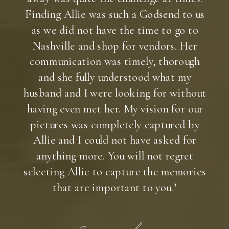
Finding Allie was such a Godsend to us
as we did not have the time to go to
Nashville and shop for vendors. Her
communication was timely, thorough
and she fully understood what my
husband and I were looking for without
having even met her. My vision for our
pictures was completely captured by
Allie and I could not have asked for
anything more. You will not regret
selecting Allie to capture the memories
that are important to you."