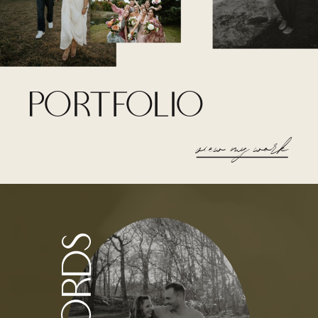
portfolio
view my work