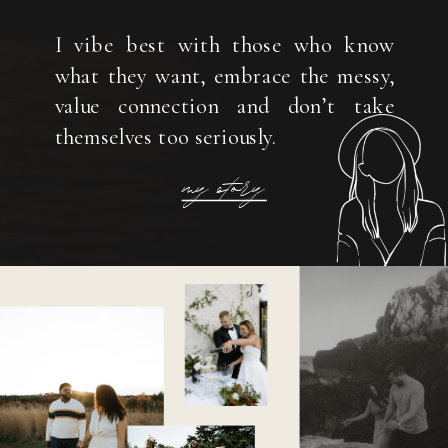
I vibe best with those who know
what they want, embrace the messy,
value connection and don’t take
themselves too seriously.
my story