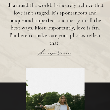
all around the world. I sincerely believe that
love isn't staged. It’s spontaneous and
unique and imperfect and messy in all the
best ways. Most importantly, love is fun.
I’m here to make sure your photos reflect
that.
the experience