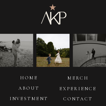
HOME
MERCH
ABOUT
EXPERIENCE
INVESTMENT
CONTACT