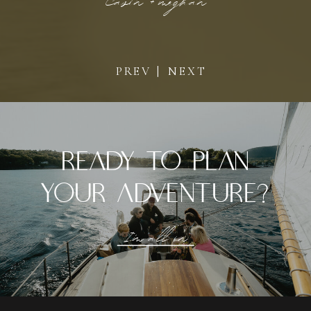
Cavin + Mmeghan
PREV |
NEXT
ready to plan
your adventure?
I'm all in