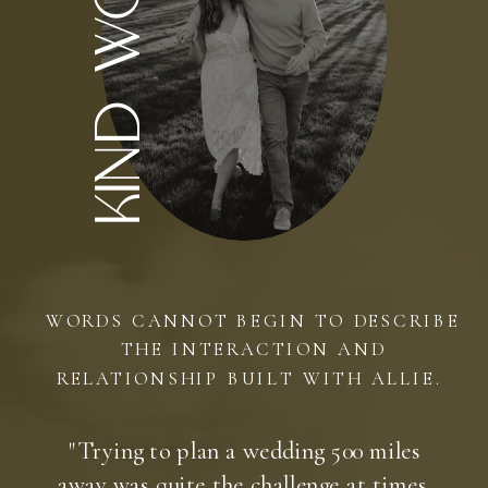
kind words
WORDS CANNOT BEGIN TO DESCRIBE
THE INTERACTION AND
RELATIONSHIP BUILT WITH ALLIE.
"Trying to plan a wedding 500 miles
away was quite the challenge at times.