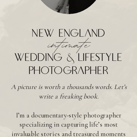
new england
intimate
wedding & lifestyle
photographer
A picture is worth a thousands words. Let’s
write a freaking book.
I’m a documentary-style photographer
specializing in capturing life’s most
invaluable stories and treasured moments