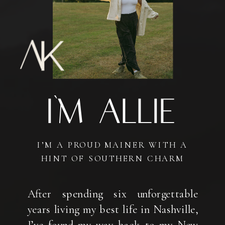
I'm AlliE
I’M A PROUD MAINER WITH A
HINT OF SOUTHERN CHARM
After spending six unforgettable
years living my best life in Nashville,